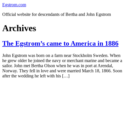
Skip
Egstrom.com
to
Official website for descendants of Bertha and John Egstrom
content
Archives
The Egstrom’s came to America in 1886
John Egstrom was born on a farm near Stockholm Sweden. When
he grew older he joined the navy or merchant marine and became a
sailor. John met Bertha Olson when he was in port at Arendal,
Norway. They fell in love and were married March 18, 1866. Soon
after the wedding he left with his […]